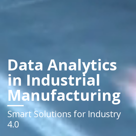
Data Analytics
in Industrial
Manufacturing
Smart Solutions for Industry
4.0