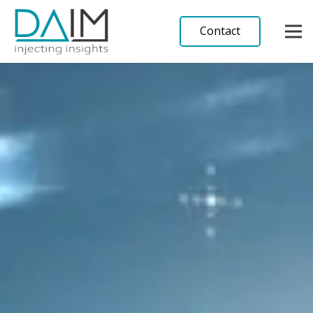
Contact