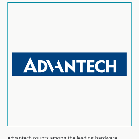
Advantech counts among the leading hardware