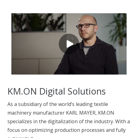
KM.ON Digital Solutions
As a subsidiary of the world’s leading textile
machinery manufacturer KARL MAYER, KM.ON
specializes in the digitalization of the industry. With a
focus on optimizing production processes and fully