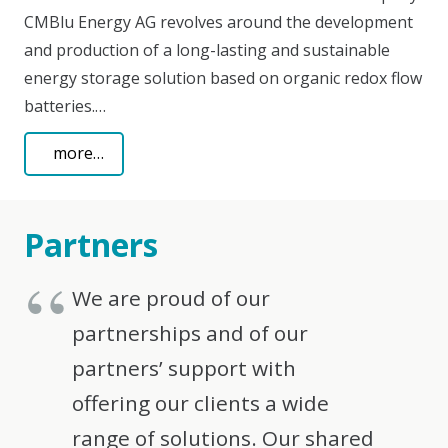
CMBlu Energy AG revolves around the development
and production of a long-lasting and sustainable
energy storage solution based on organic redox flow
batteries.…
more…
Partners
We are proud of our
partnerships and of our
partners’ support with
offering our clients a wide
range of solutions. Our shared