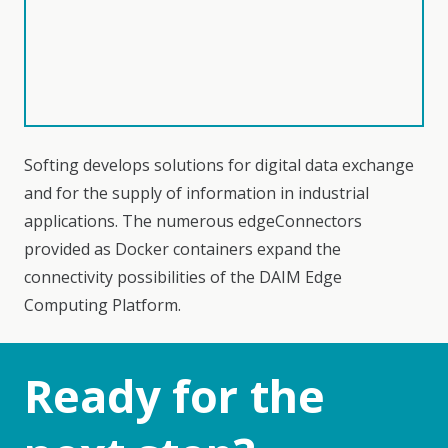
Softing develops solutions for digital data exchange
and for the supply of information in industrial
applications. The numerous edgeConnectors
provided as Docker containers expand the
connectivity possibilities of the DAIM Edge
Computing Platform.
Ready for the