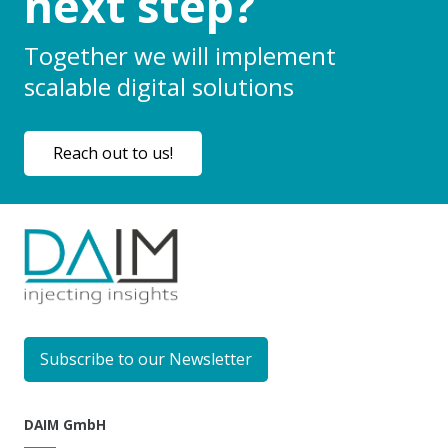
next step?
Together we will implement
scalable digital solutions
Reach out to us!
Subscribe to our Newsletter
DAIM GmbH