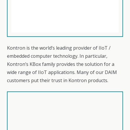
Kontron is the world’s leading provider of IIoT /
embedded computer technology. In particular,
Kontron’s KBox family provides the solution for a
wide range of IIoT applications. Many of our DAIM
customers put their trust in Kontron products.