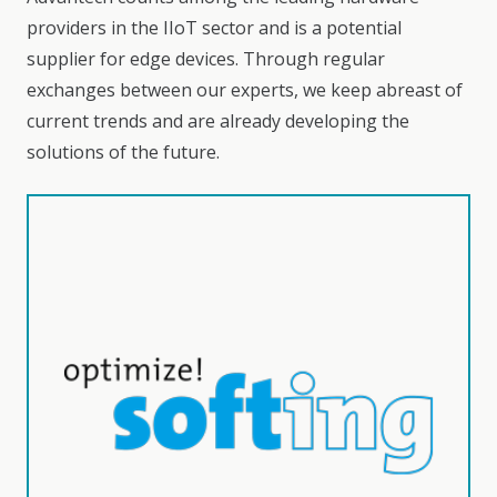
providers in the IIoT sector and is a potential
supplier for edge devices. Through regular
exchanges between our experts, we keep abreast of
current trends and are already developing the
solutions of the future.