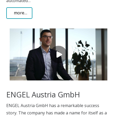
automated…
more…
ENGEL Austria GmbH
ENGEL Austria GmbH has a remarkable success
story. The company has made a name for itself as a