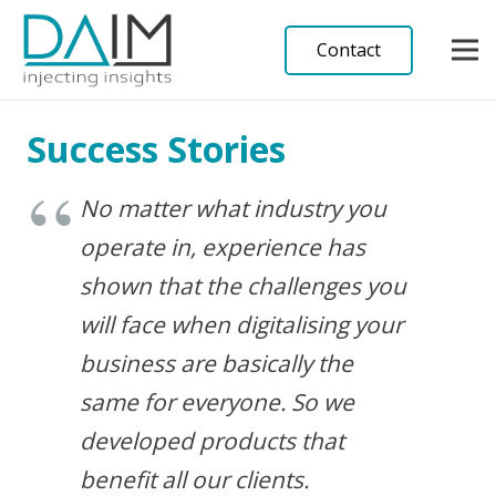
Contact
Success Stories
No matter what industry you
operate in, experience has
shown that the challenges you
will face when digitalising your
business are basically the
same for everyone. So we
developed products that
benefit all our clients.