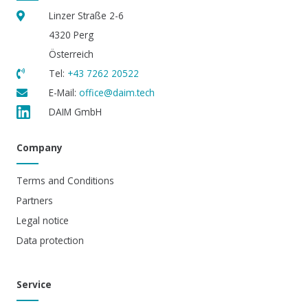
Linzer Straße 2-6
4320 Perg
Österreich
Tel:
+43 7262 20522
E-Mail:
office@daim.tech
DAIM GmbH
Company
Terms and Conditions
Partners
Legal notice
Data protection
Service