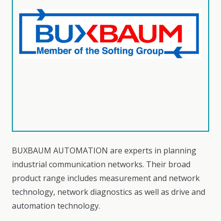
BUXBAUM AUTOMATION are experts in planning
industrial communication networks. Their broad
product range includes measurement and network
technology, network diagnostics as well as drive and
automation technology.