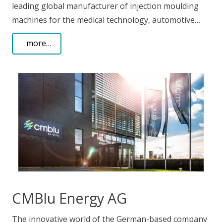
leading global manufacturer of injection moulding
machines for the medical technology, automotive…
more…
CMBlu Energy AG
The innovative world of the German-based company