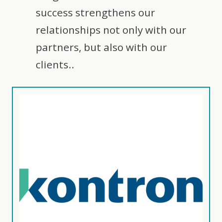
success strengthens our
relationships not only with our
partners, but also with our
clients..