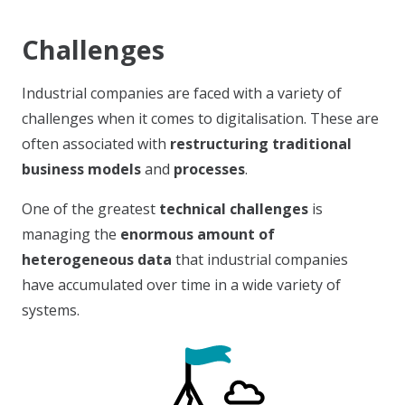
Challenges
Industrial companies are faced with a variety of
challenges when it comes to digitalisation. These are
often associated with
restructuring traditional
business models
and
processes
.
One of the greatest
technical challenges
is
managing the
enormous amount of
heterogeneous data
that industrial companies
have accumulated over time in a wide variety of
systems.