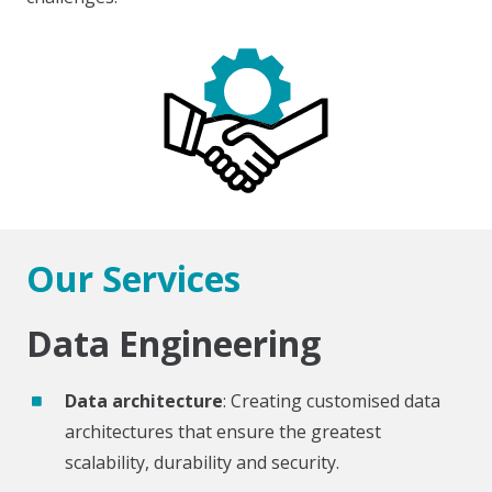
Our Services
Data Engineering
Data architecture
: Creating customised data
architectures that ensure the greatest
scalability, durability and security.