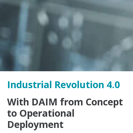
Industrial Revolution 4.0
With DAIM from Concept
to Operational
Deployment