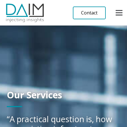
Contact
Our Services
“A practical question is, how