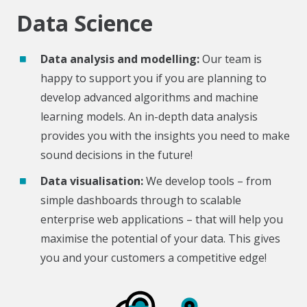
Data Science
Data analysis and modelling:
Our team is
happy to support you if you are planning to
develop advanced algorithms and machine
learning models. An in-depth data analysis
provides you with the insights you need to make
sound decisions in the future!
Data visualisation:
We develop tools – from
simple dashboards through to scalable
enterprise web applications – that will help you
maximise the potential of your data. This gives
you and your customers a competitive edge!