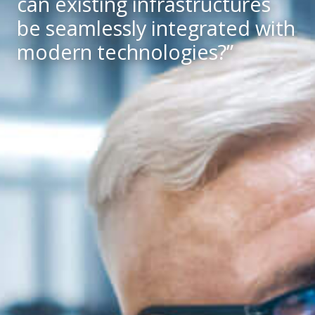
can existing infrastructures
be seamlessly integrated with
modern technologies?”