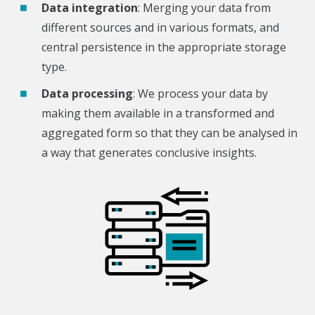
Data integration
: Merging your data from
different sources and in various formats, and
central persistence in the appropriate storage
type.
Data processing
: We process your data by
making them available in a transformed and
aggregated form so that they can be analysed in
a way that generates conclusive insights.