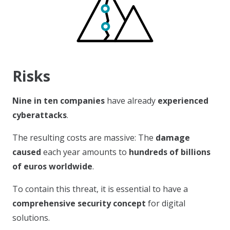
Risks
Nine in ten
companies
have already
experienced
cyberattacks
.
The resulting costs are massive: The
damage
caused
each year amounts to
hundreds of billions
of euros worldwide
.
To contain this threat, it is essential to have a
comprehensive security concept
for digital
solutions.