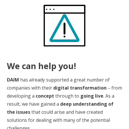
We can help you!
DAIM
has already supported a great number of
companies with their
digital transformation
– from
developing a
concept
through to
going live
. As a
result, we have gained a
deep understanding of
the issues
that could arise and have created
solutions for dealing with many of the potential
challenges.