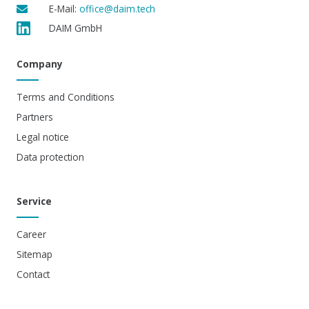
E-Mail:
office@daim.tech
DAIM GmbH
Company
Terms and Conditions
Partners
Legal notice
Data protection
Service
Career
Sitemap
Contact