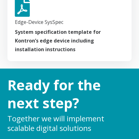
Edge-Device SysSpec
System specification template for
Kontron’s edge device including
installation instructions
Ready for the
next step?
Together we will implement
scalable digital solutions