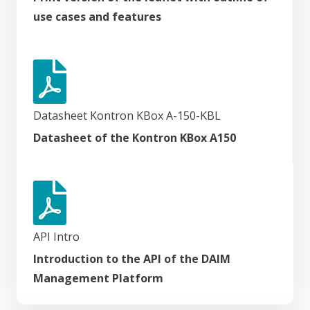
use cases and features
Datasheet Kontron KBox A-150-KBL
Datasheet of the Kontron KBox A150
API Intro
Introduction to the API of the DAIM
Management Platform