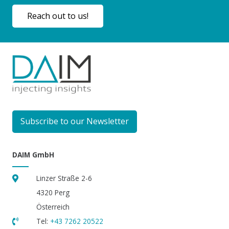
Reach out to us!
Subscribe to our Newsletter
DAIM GmbH
Linzer Straße 2-6
4320 Perg
Österreich
Tel:
+43 7262 20522