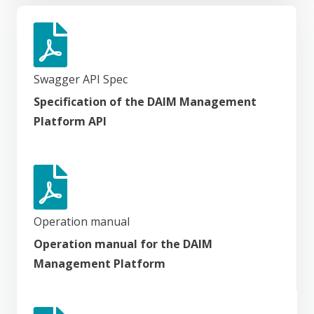
Swagger API Spec
Specification of the DAIM Management
Platform API
Operation manual
Operation manual for the DAIM
Management Platform