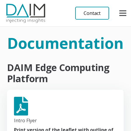
Contact
Documentation
DAIM Edge Computing
Platform
Intro Flyer
Print version of the leaflet with outline of