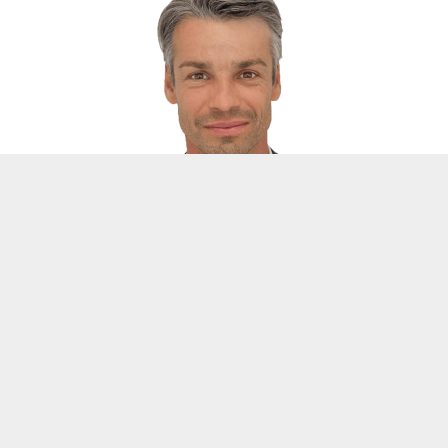
DI Stefan Kriechbaumer
Head of Partner Management