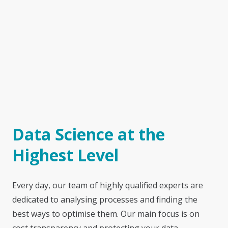
Data Science at the
Highest Level
Every day, our team of highly qualified experts are
dedicated to analysing processes and finding the
best ways to optimise them. Our main focus is on