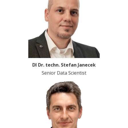
DI Dr. techn. Stefan Janecek
Senior Data Scientist