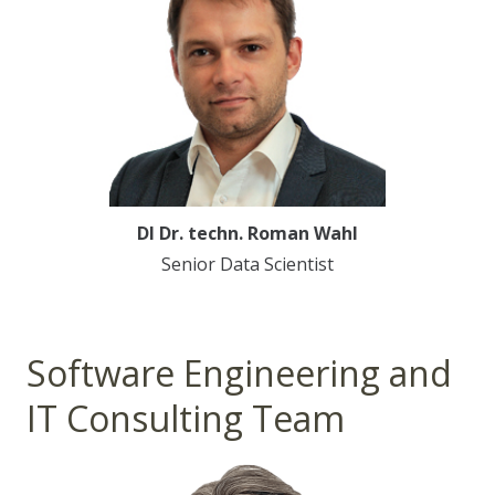
DI Dr. techn. Roman Wahl
Senior Data Scientist
Software Engineering and
IT Consulting Team