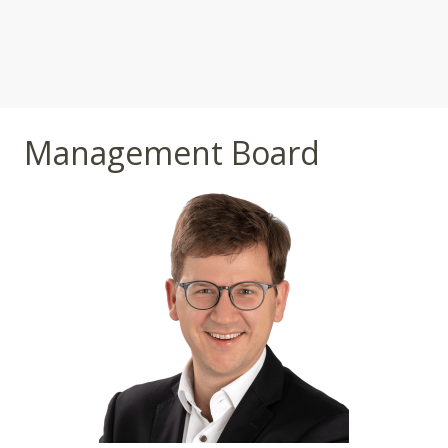
Management Board