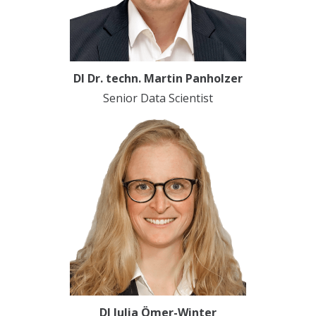
DI Dr. techn. Martin Panholzer
Senior Data Scientist
DI Julia Ömer-Winter