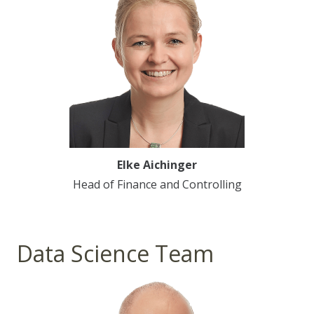
Elke Aichinger
Head of Finance and Controlling
Data Science Team