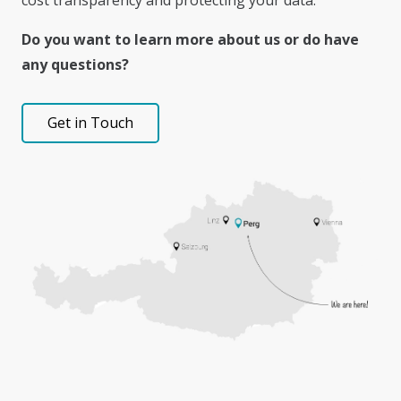
cost transparency and protecting your data.
Do you want to learn more about us or do have
any questions?
Get in Touch