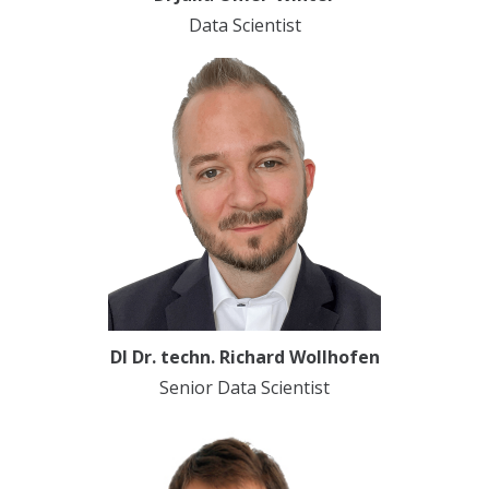
Data Scientist
DI Dr. techn. Richard Wollhofen
Senior Data Scientist