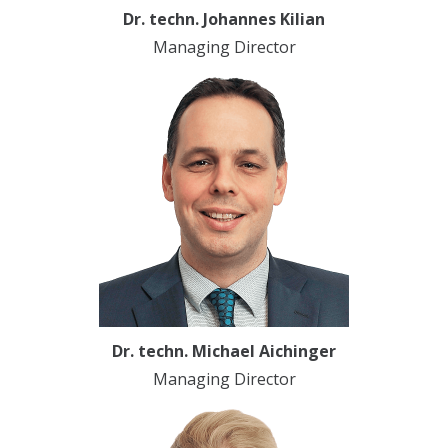
Dr. techn. Johannes Kilian
Managing Director
Dr. techn. Michael Aichinger
Managing Director