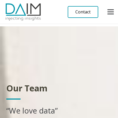
Contact
Our Team
“We love data”